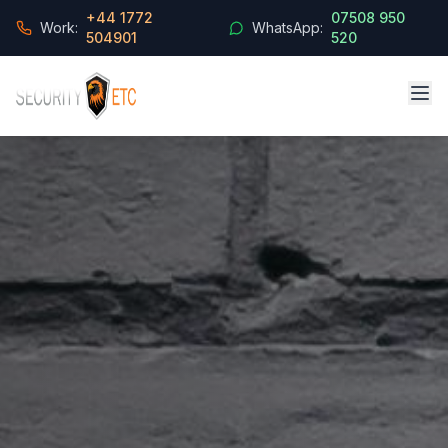
+44 1772
07508 950
Work:
WhatsApp:
504901
520