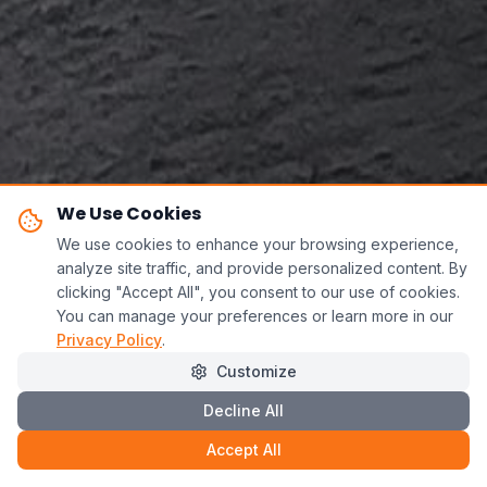
We Use Cookies
We use cookies to enhance your browsing experience,
analyze site traffic, and provide personalized content. By
clicking "Accept All", you consent to our use of cookies.
You can manage your preferences or learn more in our
Privacy Policy
.
Customize
Decline All
Accept All