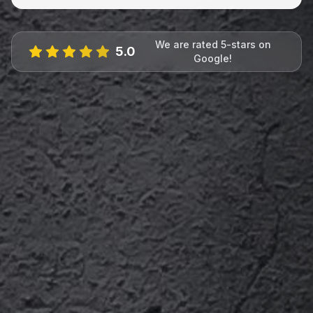
We are rated 5-stars on
5.0
Google!