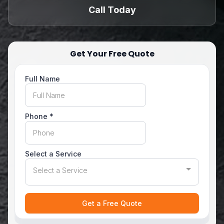
Call Today
Get Your Free Quote