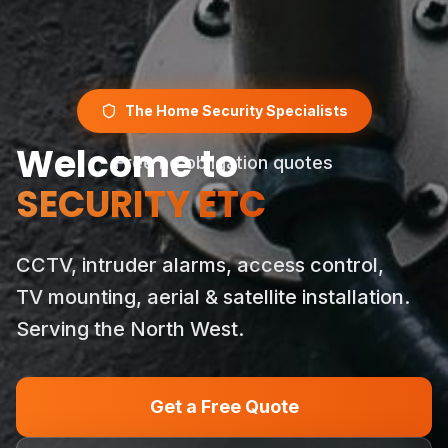
The Home Security Specialists
Welcome to
Free no obligation quotes
SECURITY ETC
CCTV, intruder alarms, access control,
TV mounting, aerial & satellite installation.
Serving the North West.
Get a Free Quote