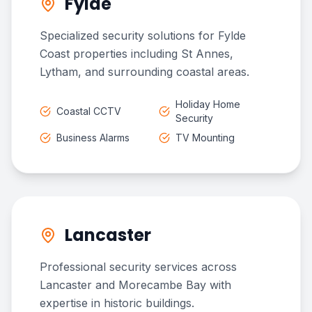
Fylde
Specialized security solutions for Fylde
Coast properties including St Annes,
Lytham, and surrounding coastal areas.
Holiday Home
Coastal CCTV
Security
Business Alarms
TV Mounting
Lancaster
Professional security services across
Lancaster and Morecambe Bay with
expertise in historic buildings.