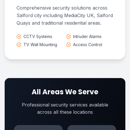
Comprehensive security solutions across
Salford city including MediaCity UK, Salford
Quays and traditional residential areas.
CCTV Systems
Intruder Alarms
TV Wall Mounting
Access Control
All Areas We Serve
Professional security services available
across all these locations