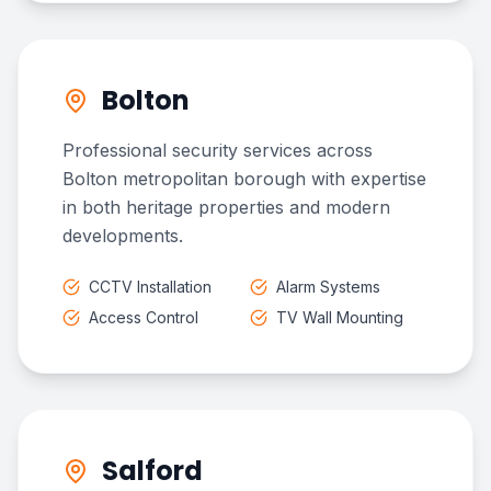
Bolton
Professional security services across
Bolton metropolitan borough with expertise
in both heritage properties and modern
developments.
CCTV Installation
Alarm Systems
Access Control
TV Wall Mounting
Salford