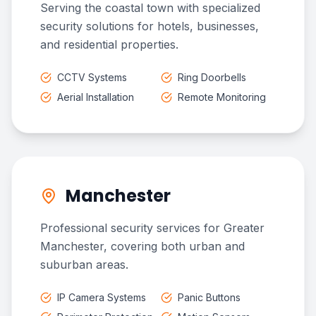
Serving the coastal town with specialized
security solutions for hotels, businesses,
and residential properties.
CCTV Systems
Ring Doorbells
Aerial Installation
Remote Monitoring
Manchester
Professional security services for Greater
Manchester, covering both urban and
suburban areas.
IP Camera Systems
Panic Buttons