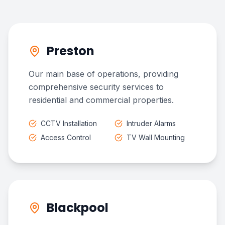
Preston
Our main base of operations, providing
comprehensive security services to
residential and commercial properties.
CCTV Installation
Intruder Alarms
Access Control
TV Wall Mounting
Blackpool