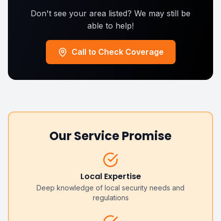
Don't see your area listed? We may still be
able to help!
Call to Check Coverage
Our Service Promise
Local Expertise
Deep knowledge of local security needs and
regulations