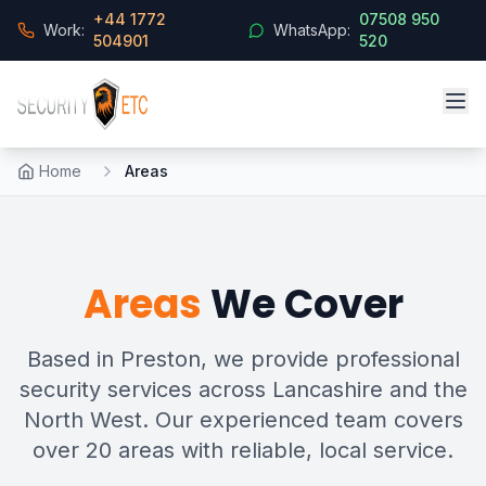
+44 1772
07508 950
Work:
WhatsApp:
504901
520
Home
Areas
Areas
We Cover
Based in Preston, we provide professional
security services across Lancashire and the
North West. Our experienced team covers
over 20 areas with reliable, local service.