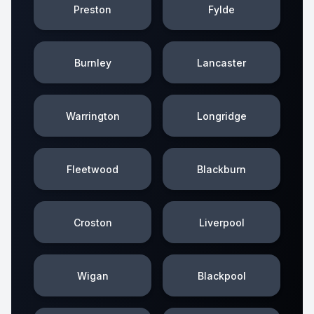
Preston
Fylde
Burnley
Lancaster
Warrington
Longridge
Fleetwood
Blackburn
Croston
Liverpool
Wigan
Blackpool