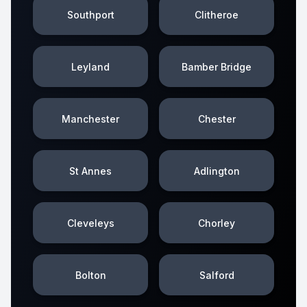
Southport
Clitheroe
Leyland
Bamber Bridge
Manchester
Chester
St Annes
Adlington
Cleveleys
Chorley
Bolton
Salford