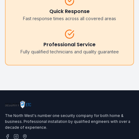
Quick Response
Fast response times across all covered areas
Professional Service
Fully qualified technicians and quality guarantee
The North West's number one security company for both home &
business. Professional installation by qualified engineers with over a
decade of experience.