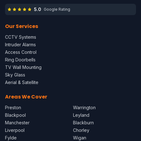
5.0
Google Rating
Our Services
CCTV Systems
Intruder Alarms
Access Control
Ring Doorbells
TV Wall Mounting
Sky Glass
Aerial & Satellite
Areas We Cover
Preston
Warrington
Blackpool
Leyland
Manchester
Blackburn
Liverpool
Chorley
Fylde
Wigan