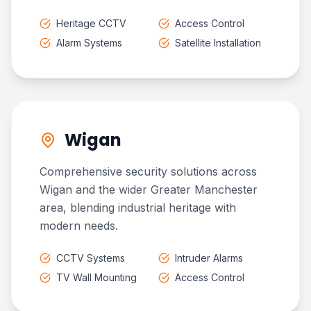
Heritage CCTV
Access Control
Alarm Systems
Satellite Installation
Wigan
Comprehensive security solutions across
Wigan and the wider Greater Manchester
area, blending industrial heritage with
modern needs.
CCTV Systems
Intruder Alarms
TV Wall Mounting
Access Control