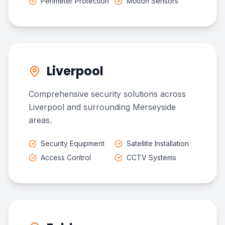
Perimeter Protection
Motion Sensors
Liverpool
Comprehensive security solutions across
Liverpool and surrounding Merseyside
areas.
Security Equipment
Satellite Installation
Access Control
CCTV Systems