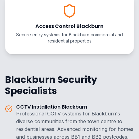
Access Control Blackburn
Secure entry systems for Blackburn commercial and
residential properties
Blackburn Security
Specialists
CCTV Installation Blackburn
Professional CCTV systems for Blackburn's
diverse communities from the town centre to
residential areas. Advanced monitoring for homes
and businesses across BB1 and BB2 postcodes.