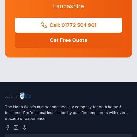
Lancashire
Call: 01772 504 901
Get Free Quote
The North West's number one security company for both home &
business. Professional installation by qualified engineers with over a
decade of experience.