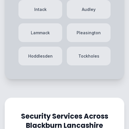
Intack
Audley
Lammack
Pleasington
Hoddlesden
Tockholes
Security Services Across
Blackburn Lancashire