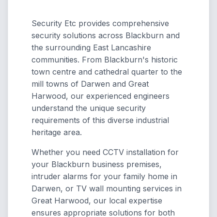
Security Etc provides comprehensive
security solutions across Blackburn and
the surrounding East Lancashire
communities. From Blackburn's historic
town centre and cathedral quarter to the
mill towns of Darwen and Great
Harwood, our experienced engineers
understand the unique security
requirements of this diverse industrial
heritage area.
Whether you need CCTV installation for
your Blackburn business premises,
intruder alarms for your family home in
Darwen, or TV wall mounting services in
Great Harwood, our local expertise
ensures appropriate solutions for both