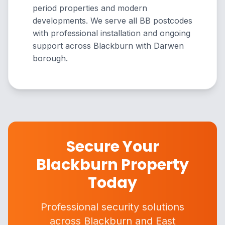
period properties and modern
developments. We serve all BB postcodes
with professional installation and ongoing
support across Blackburn with Darwen
borough.
Secure Your
Blackburn Property
Today
Professional security solutions
across Blackburn and East