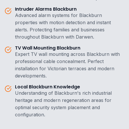
Intruder Alarms Blackburn
Advanced alarm systems for Blackburn
properties with motion detection and instant
alerts. Protecting families and businesses
throughout Blackburn with Darwen.
TV Wall Mounting Blackburn
Expert TV wall mounting across Blackburn with
professional cable concealment. Perfect
installation for Victorian terraces and modern
developments.
Local Blackburn Knowledge
Understanding of Blackburn's rich industrial
heritage and modern regeneration areas for
optimal security system placement and
configuration.