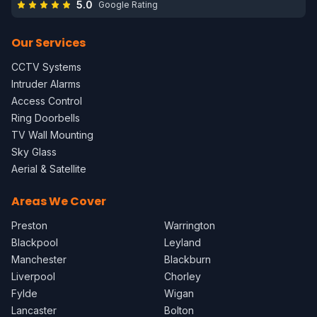
5.0
Google Rating
Our Services
CCTV Systems
Intruder Alarms
Access Control
Ring Doorbells
TV Wall Mounting
Sky Glass
Aerial & Satellite
Areas We Cover
Preston
Warrington
Blackpool
Leyland
Manchester
Blackburn
Liverpool
Chorley
Fylde
Wigan
Lancaster
Bolton