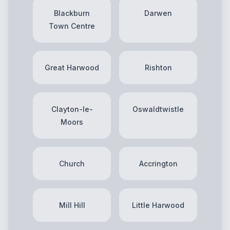
Blackburn
Darwen
Town Centre
Great Harwood
Rishton
Clayton-le-
Oswaldtwistle
Moors
Church
Accrington
Mill Hill
Little Harwood