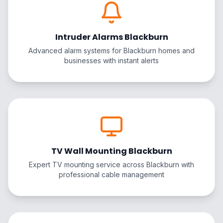
Intruder Alarms Blackburn
Advanced alarm systems for Blackburn homes and
businesses with instant alerts
TV Wall Mounting Blackburn
Expert TV mounting service across Blackburn with
professional cable management