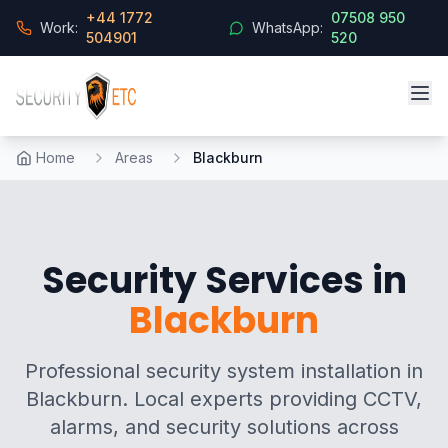
+44 1772
07508 950
Work:
WhatsApp:
504901
520
Home
Areas
Blackburn
Security Services in
Blackburn
Professional security system installation in
Blackburn. Local experts providing CCTV,
alarms, and security solutions across