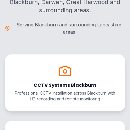
Blackburn, Darwen, Great Harwood and
surrounding areas.
Serving Blackburn and surrounding Lancashire
areas
CCTV Systems Blackburn
Professional CCTV installation across Blackburn with
HD recording and remote monitoring