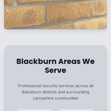
Blackburn Areas We
Serve
Professional security services across all
Blackburn districts and surrounding
Lancashire communities