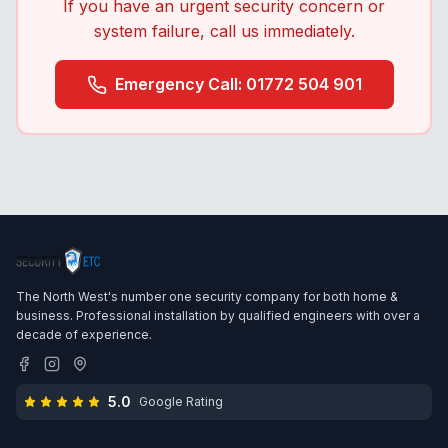
If you have an urgent security concern or
system failure, call us immediately.
Emergency Call: 01772 504 901
The North West's number one security company for both home &
business. Professional installation by qualified engineers with over a
decade of experience.
5.0
Google Rating