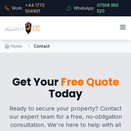
+44 1772
07508 950
Work:
WhatsApp:
504901
520
Home
Contact
Get Your
Free Quote
Today
Ready to secure your property? Contact
our expert team for a free, no-obligation
consultation. We're here to help with all