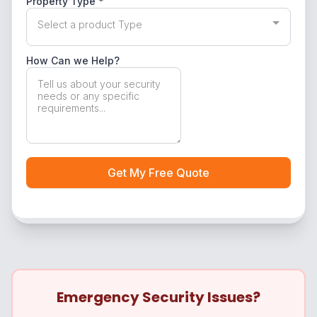
Emergency Security Issues?