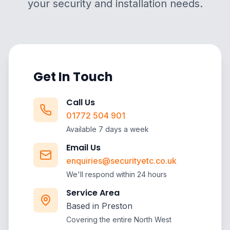
your security and installation needs.
Get In Touch
Call Us
01772 504 901
Available 7 days a week
Email Us
enquiries@securityetc.co.uk
We'll respond within 24 hours
Service Area
Based in Preston
Covering the entire North West