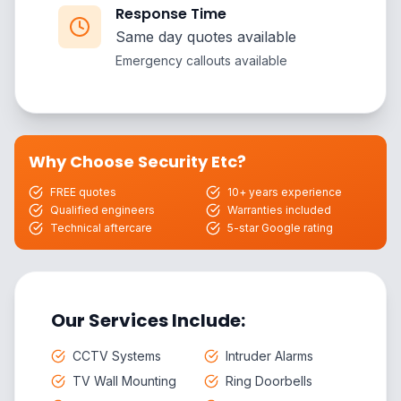
Response Time
Same day quotes available
Emergency callouts available
Why Choose Security Etc?
FREE quotes
10+ years experience
Qualified engineers
Warranties included
Technical aftercare
5-star Google rating
Our Services Include:
CCTV Systems
Intruder Alarms
TV Wall Mounting
Ring Doorbells