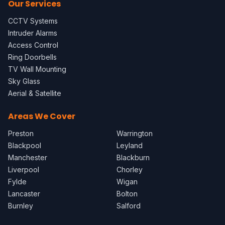
Our Services
CCTV Systems
Intruder Alarms
Access Control
Ring Doorbells
TV Wall Mounting
Sky Glass
Aerial & Satellite
Areas We Cover
Preston
Warrington
Blackpool
Leyland
Manchester
Blackburn
Liverpool
Chorley
Fylde
Wigan
Lancaster
Bolton
Burnley
Salford