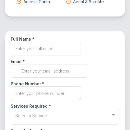
Access Control
Aerial & Satellite