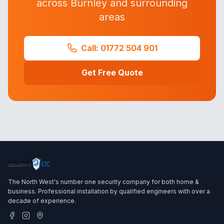
across Burnley and surrounding
areas
Call: 01772 504 901
Get Free Quote
The North West's number one security company for both home &
business. Professional installation by qualified engineers with over a
decade of experience.