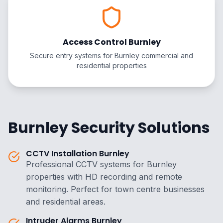
Access Control Burnley
Secure entry systems for Burnley commercial and
residential properties
Burnley Security Solutions
CCTV Installation Burnley
Professional CCTV systems for Burnley
properties with HD recording and remote
monitoring. Perfect for town centre businesses
and residential areas.
Intruder Alarms Burnley