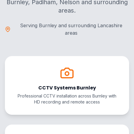
Burnley, Padiham, Nelson and surrounding
areas.
Serving Burnley and surrounding Lancashire
areas
CCTV Systems Burnley
Professional CCTV installation across Burnley with
HD recording and remote access