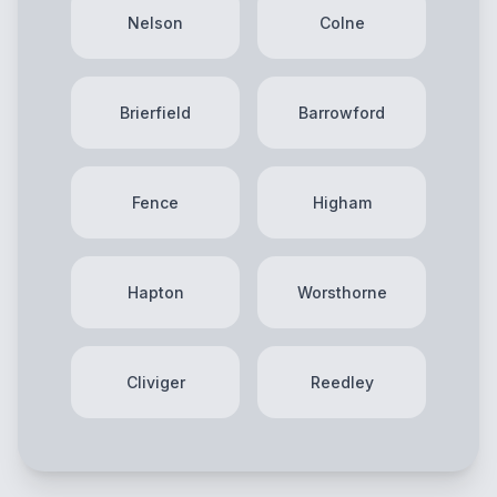
Nelson
Colne
Brierfield
Barrowford
Fence
Higham
Hapton
Worsthorne
Cliviger
Reedley