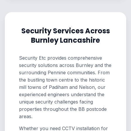
Security Services Across
Burnley Lancashire
Security Etc provides comprehensive
security solutions across Burnley and the
surrounding Pennine communities. From
the bustling town centre to the historic
mill towns of Padiham and Nelson, our
experienced engineers understand the
unique security challenges facing
properties throughout the BB postcode
areas.
Whether you need CCTV installation for