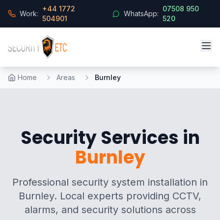
+44 1772
07508 950
Work:
WhatsApp:
504901
520
Home
Areas
Burnley
Security Services in
Burnley
Professional security system installation in
Burnley. Local experts providing CCTV,
alarms, and security solutions across