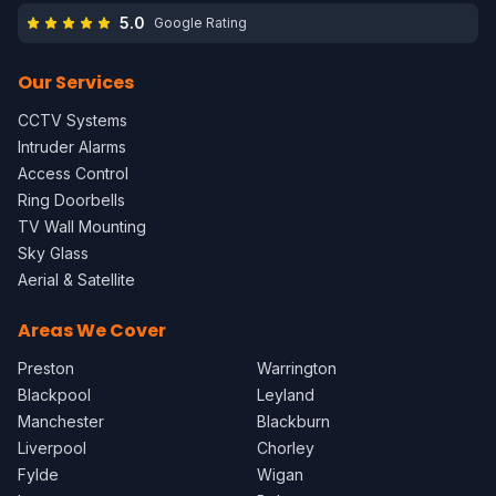
5.0
Google Rating
Our Services
CCTV Systems
Intruder Alarms
Access Control
Ring Doorbells
TV Wall Mounting
Sky Glass
Aerial & Satellite
Areas We Cover
Preston
Warrington
Blackpool
Leyland
Manchester
Blackburn
Liverpool
Chorley
Fylde
Wigan