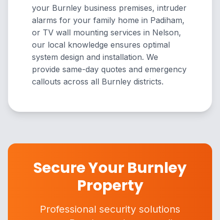
your Burnley business premises, intruder
alarms for your family home in Padiham,
or TV wall mounting services in Nelson,
our local knowledge ensures optimal
system design and installation. We
provide same-day quotes and emergency
callouts across all Burnley districts.
Secure Your Burnley
Property
Professional security solutions