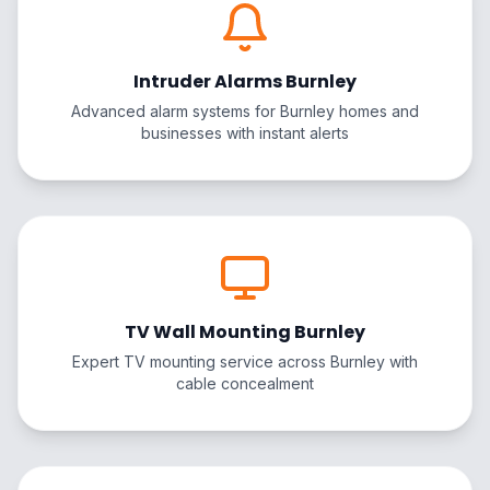
Intruder Alarms Burnley
Advanced alarm systems for Burnley homes and
businesses with instant alerts
TV Wall Mounting Burnley
Expert TV mounting service across Burnley with
cable concealment