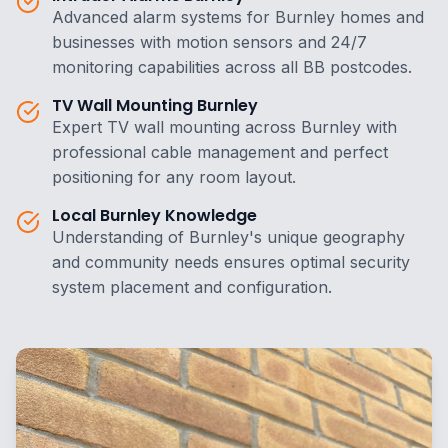
Advanced alarm systems for Burnley homes and
businesses with motion sensors and 24/7
monitoring capabilities across all BB postcodes.
TV Wall Mounting Burnley
Expert TV wall mounting across Burnley with
professional cable management and perfect
positioning for any room layout.
Local Burnley Knowledge
Understanding of Burnley's unique geography
and community needs ensures optimal security
system placement and configuration.