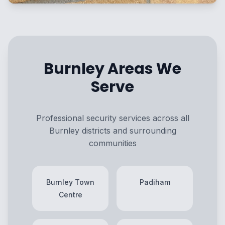
Burnley Areas We
Serve
Professional security services across all
Burnley districts and surrounding
communities
Burnley Town
Padiham
Centre