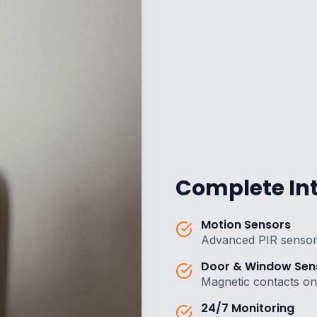
Complete Int
Motion Sensors
Advanced PIR sensor
Door & Window Sen
Magnetic contacts on 
24/7 Monitoring