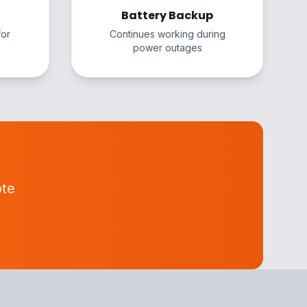
Battery Backup
for
Continues working during
power outages
ote