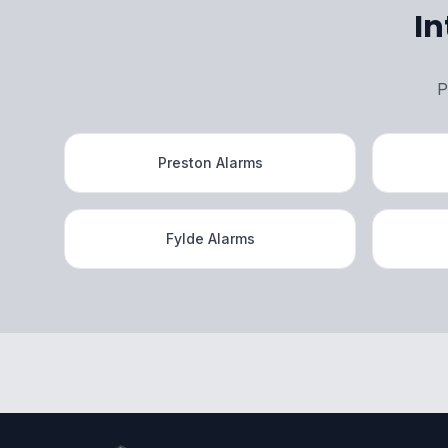
In
P
Preston Alarms
Fylde Alarms