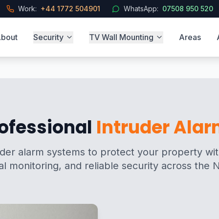
Work:
+44 1772 504901
WhatsApp:
07508 950 520
bout
Security
TV Wall Mounting
Areas
ofessional
Intruder Ala
er alarm systems to protect your property with
al monitoring, and reliable security across the 