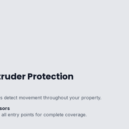
ruder Protection
s detect movement throughout your property.
sors
all entry points for complete coverage.