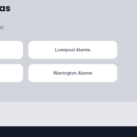
eas
st
Liverpool Alarms
Warrington Alarms