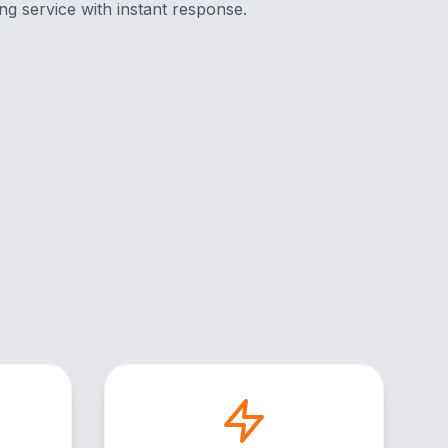
ng service with instant response.