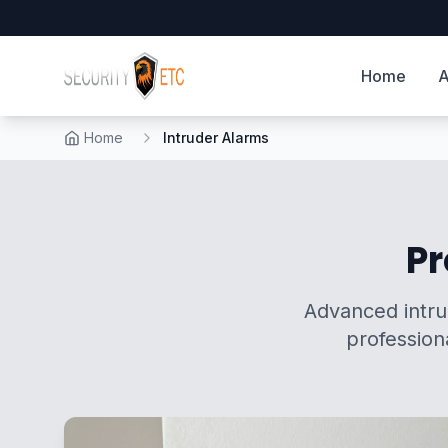
Home
A
Home
Intruder Alarms
Pr
Advanced intrud
profession