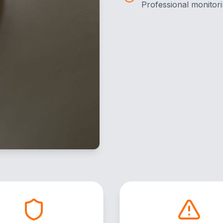
Professional monitori