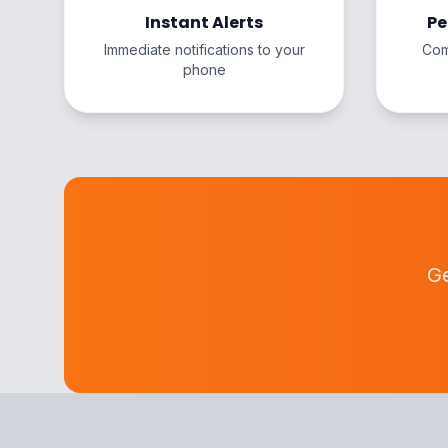
Instant Alerts
Pe
Immediate notifications to your
Com
phone
Ge