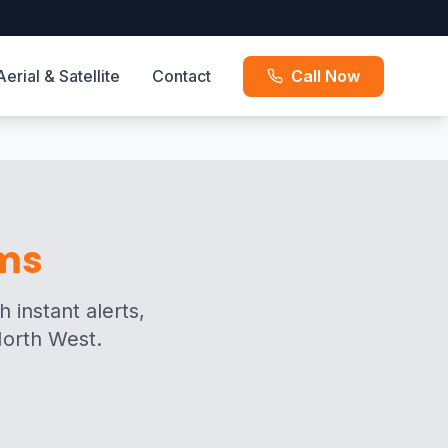
Aerial & Satellite
Contact
Call Now
rms
 instant alerts,
North West.