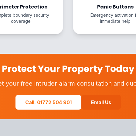
rimeter Protection
Panic Buttons
plete boundary security
Emergency activation 
coverage
immediate help
Protect Your Property Today
t your free intruder alarm consultation and qu
Call: 01772 504 901
Email Us