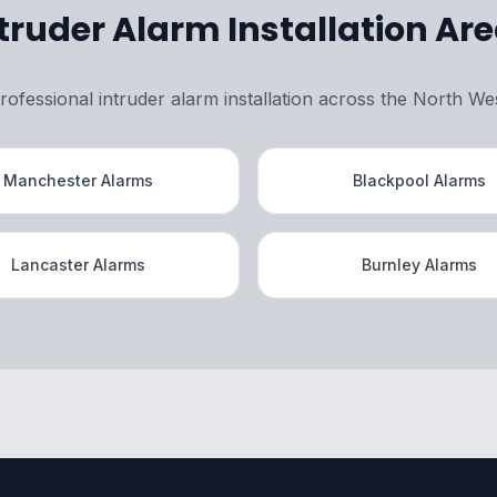
truder Alarm Installation Ar
rofessional intruder alarm installation across the North We
Manchester Alarms
Blackpool Alarms
Lancaster Alarms
Burnley Alarms